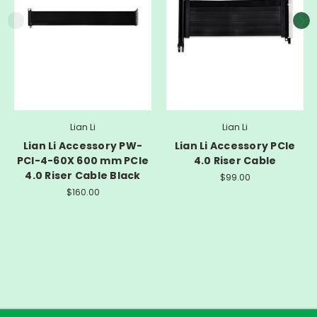
Lian Li
Lian Li
Lian Li Accessory PW-
Lian Li Accessory PCIe
PCI-4-60X 600 mm PCIe
4.0 Riser Cable
4.0 Riser Cable Black
$99.00
$160.00