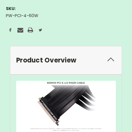
SKU:
PW-PCI-4-60W
Current
Stock:
Product Overview