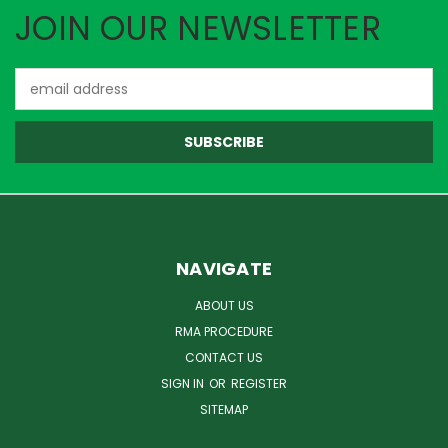
JOIN OUR NEWSLETTER
Email
Address
NAVIGATE
ABOUT US
RMA PROCEDURE
CONTACT US
SIGN IN
OR
REGISTER
SITEMAP