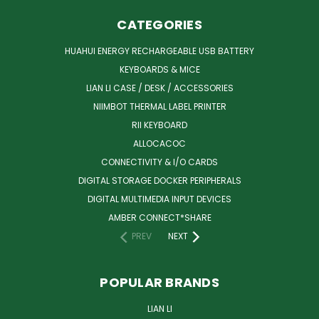
CATEGORIES
HUAHUI ENERGY RECHARGEABLE USB BATTERY
KEYBOARDS & MICE
LIAN LI CASE / DESK / ACCESSORIES
NIIMBOT THERMAL LABEL PRINTER
RII KEYBOARD
ALLOCACOC
CONNECTIVITY & I/O CARDS
DIGITAL STORAGE DOCKER PERIPHERALS
DIGITAL MULTIMEDIA INPUT DEVICES
AMBER CONNECT*SHARE
PREV
NEXT
POPULAR BRANDS
LIAN LI