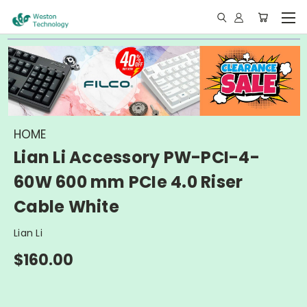
HOME
Lian Li Accessory PW-PCI-4-
60W 600 mm PCIe 4.0 Riser
Cable White
Lian Li
$160.00