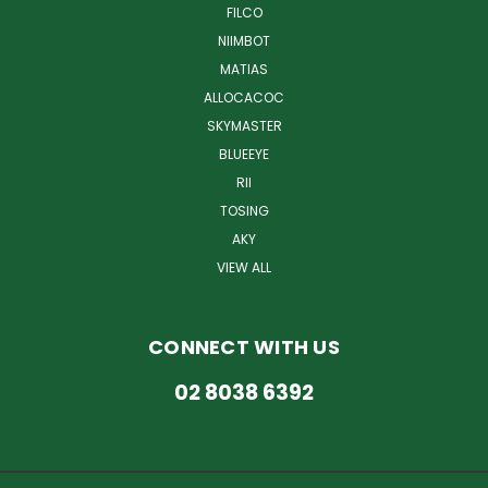
FILCO
NIIMBOT
MATIAS
ALLOCACOC
SKYMASTER
BLUEEYE
RII
TOSING
AKY
VIEW ALL
CONNECT WITH US
02 8038 6392