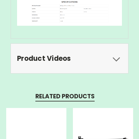
Product Videos
RELATED PRODUCTS