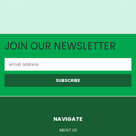
JOIN OUR NEWSLETTER
Email
Address
NAVIGATE
ABOUT US