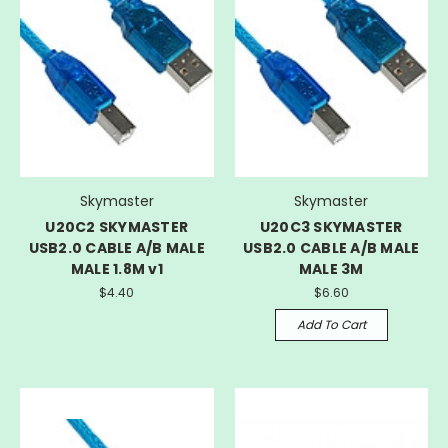
Skymaster
Skymaster
U20C2 SKYMASTER
U20C3 SKYMASTER
USB2.0 CABLE A/B MALE
USB2.0 CABLE A/B MALE
MALE 1.8M v1
MALE 3M
$4.40
$6.60
Add To Cart