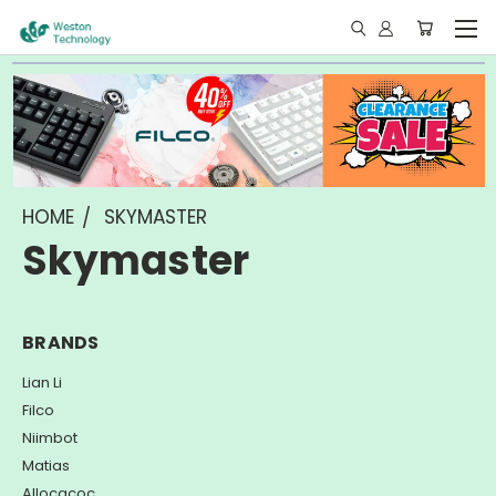
HOME
SKYMASTER
Skymaster
BRANDS
Lian Li
Filco
Niimbot
Matias
Allocacoc