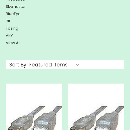
Skymaster
BlueEye
Rii
Tosing
AKY
View All
Sort By: