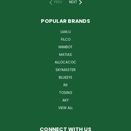
PREV
NEXT
POPULAR BRANDS
LIAN LI
FILCO
NIIMBOT
MATIAS
ALLOCACOC
SKYMASTER
BLUEEYE
RII
TOSING
AKY
VIEW ALL
CONNECT WITH US