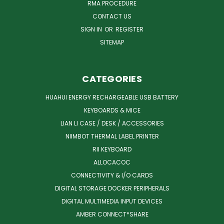
RMA PROCEDURE
CONTACT US
SIGN IN
OR
REGISTER
SITEMAP
CATEGORIES
HUAHUI ENERGY RECHARGEABLE USB BATTERY
KEYBOARDS & MICE
LIAN LI CASE / DESK / ACCESSORIES
NIIMBOT THERMAL LABEL PRINTER
RII KEYBOARD
ALLOCACOC
CONNECTIVITY & I/O CARDS
DIGITAL STORAGE DOCKER PERIPHERALS
DIGITAL MULTIMEDIA INPUT DEVICES
AMBER CONNECT*SHARE