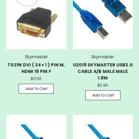
Skymaster
Skymaster
T021N DVI ( 24+ 1 ) PIN M,
U2018 SKYMASTER USB2.0
HDMI 19 PIN F
CABLE A/B MALE MALE
1.8M
$11.55
$3.96
Add To Cart
Add To Cart