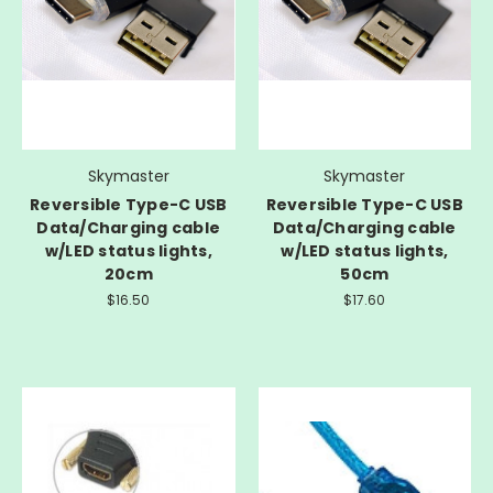
Skymaster
Skymaster
Reversible Type-C USB
Reversible Type-C USB
Data/Charging cable
Data/Charging cable
w/LED status lights,
w/LED status lights,
20cm
50cm
$16.50
$17.60