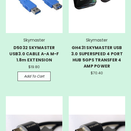
Skymaster
Skymaster
D5032 SKYMASTER
GH431 SKYMASTER USB
USB3.0 CABLE A-A M-F
3.0 SUPERSPEED 4 PORT
1.8m EXTENSION
HUB 5GPS TRANSFER 4
AMP POWER
$19.80
$70.40
Add To Cart