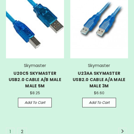
Skymaster
Skymaster
U20C5 SKYMASTER
U23AA SKYMASTER
USB2.0 CABLE A/B MALE
USB2.0 CABLE A/A MALE
MALE 5M
MALE 3M
$8.25
$6.60
Add To Cart
Add To Cart
1
2