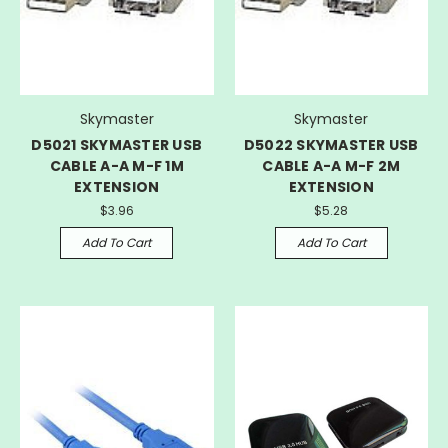
Skymaster
Skymaster
D5021 SKYMASTER USB
D5022 SKYMASTER USB
CABLE A-A M-F 1M
CABLE A-A M-F 2M
EXTENSION
EXTENSION
$3.96
$5.28
Add To Cart
Add To Cart