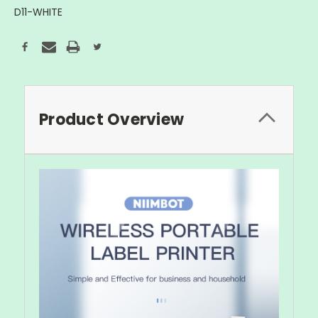
D11-WHITE
Current
Stock:
Product Overview