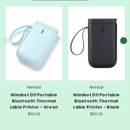
Niimbot
Niimbot
Niimbot D11 Portable
Niimbot D11 Portable
Bluetooth Thermal
Bluetooth Thermal
Lable Printer - Green
Lable Printer - Black
$50.00
$50.00