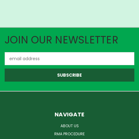
JOIN OUR NEWSLETTER
Email
Address
NAVIGATE
ABOUT US
RMA PROCEDURE