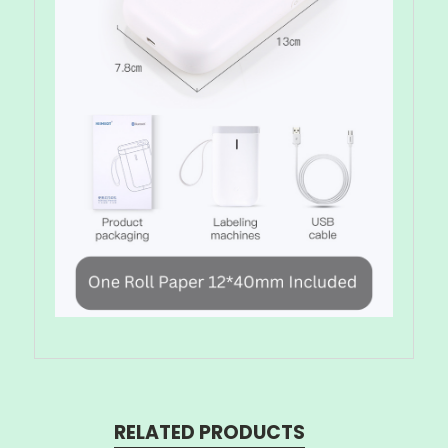
RELATED PRODUCTS