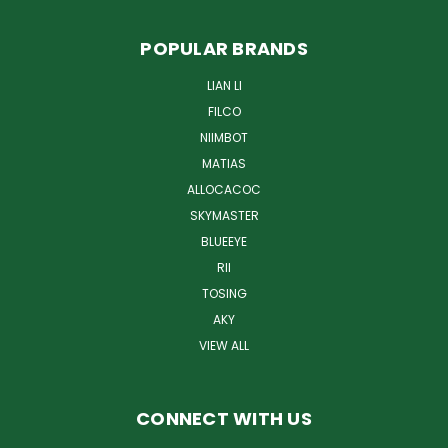
POPULAR BRANDS
LIAN LI
FILCO
NIIMBOT
MATIAS
ALLOCACOC
SKYMASTER
BLUEEYE
RII
TOSING
AKY
VIEW ALL
CONNECT WITH US