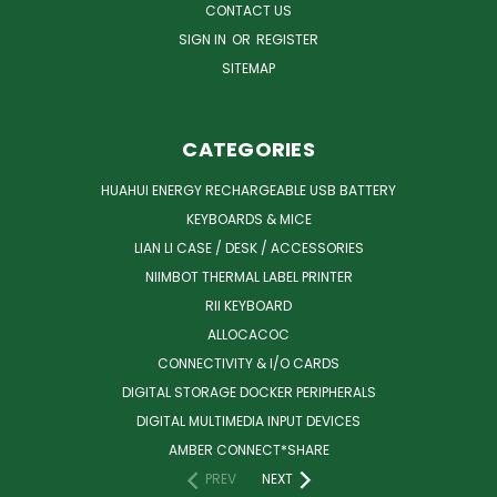
CONTACT US
SIGN IN
OR
REGISTER
SITEMAP
CATEGORIES
HUAHUI ENERGY RECHARGEABLE USB BATTERY
KEYBOARDS & MICE
LIAN LI CASE / DESK / ACCESSORIES
NIIMBOT THERMAL LABEL PRINTER
RII KEYBOARD
ALLOCACOC
CONNECTIVITY & I/O CARDS
DIGITAL STORAGE DOCKER PERIPHERALS
DIGITAL MULTIMEDIA INPUT DEVICES
AMBER CONNECT*SHARE
PREV
NEXT