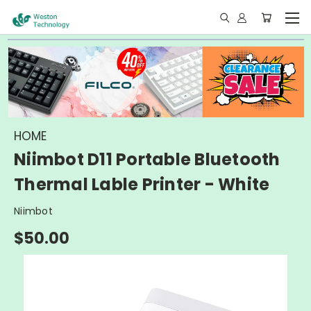
HOME
Niimbot D11 Portable Bluetooth
Thermal Lable Printer - White
Niimbot
$50.00