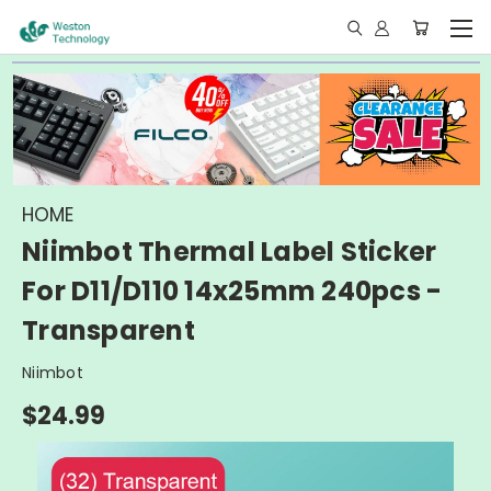
HOME
Niimbot Thermal Label Sticker
For D11/D110 14x25mm 240pcs -
Transparent
Niimbot
$24.99