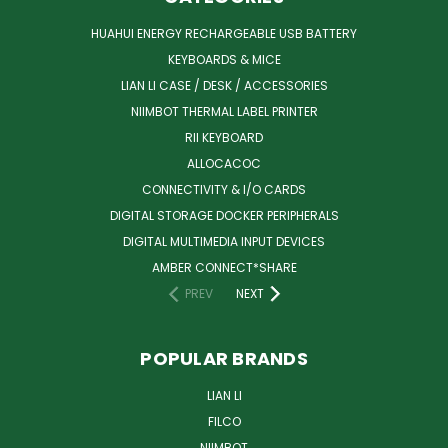
HUAHUI ENERGY RECHARGEABLE USB BATTERY
KEYBOARDS & MICE
LIAN LI CASE / DESK / ACCESSORIES
NIIMBOT THERMAL LABEL PRINTER
RII KEYBOARD
ALLOCACOC
CONNECTIVITY & I/O CARDS
DIGITAL STORAGE DOCKER PERIPHERALS
DIGITAL MULTIMEDIA INPUT DEVICES
AMBER CONNECT*SHARE
PREV
NEXT
POPULAR BRANDS
LIAN LI
FILCO
NIIMBOT