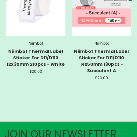
Niimbot
Niimbot
Niimbot Thermal Label
Niimbot Thermal Label
Sticker For D11/D110
Sticker For D11/D110
12x30mm 210pcs - White
14x50mm 130pcs -
Succulent A
$20.00
$20.00
JOIN OUR NEWSLETTER