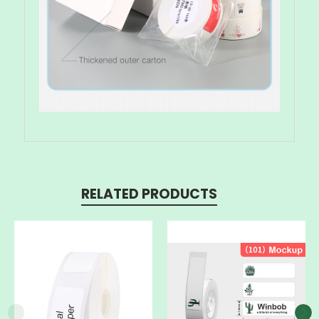
RELATED PRODUCTS