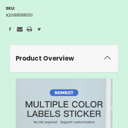
SKU:
A2G88588001
Current
Stock:
Product Overview