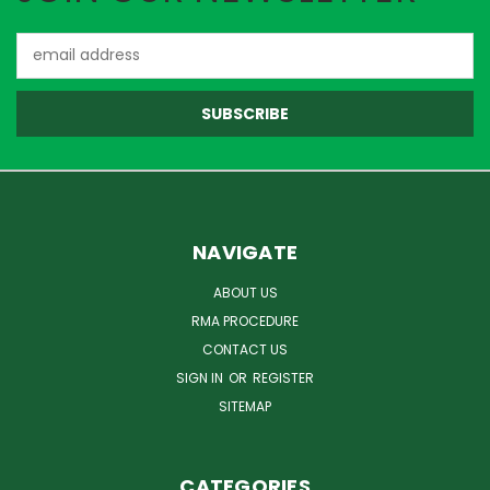
Email
Address
NAVIGATE
ABOUT US
RMA PROCEDURE
CONTACT US
SIGN IN
OR
REGISTER
SITEMAP
CATEGORIES