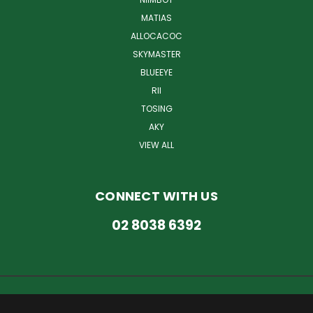
MATIAS
ALLOCACOC
SKYMASTER
BLUEEYE
RII
TOSING
AKY
VIEW ALL
CONNECT WITH US
02 8038 6392