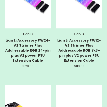
Lian Li
Lian Li
Lian Li Accessory PW24-
Lian Li Accessory PW12-
V2 Strimer Plus
V2 Strimer Plus
Addressable RGB 24-pin
Addressable RGB 3x8-
plus V2 power PSU
pin plus V2 power PSU
Extension Cable
Extension Cable
$120.00
$110.00