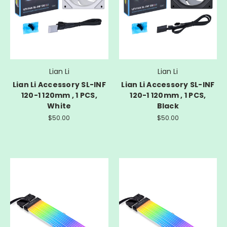
Lian Li
Lian Li
Lian Li Accessory SL-INF
Lian Li Accessory SL-INF
120-1 120mm , 1 PCS,
120-1 120mm , 1 PCS,
White
Black
$50.00
$50.00