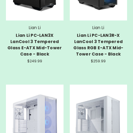
Lian Li
Lian Li
Lian Li PC-LAN3X
Lian Li PC-LAN3R-X
LanCool 3 Tempered
LanCool 3 Tempered
Glass E-ATX Mid-Tower
Glass RGB E-ATX Mid-
Case - Black
Tower Case - Black
$249.99
$259.99