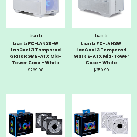
Lian Li
Lian Li
Lian Li PC-LAN3R-W
Lian Li PC-LAN3W
LanCool 3 Tempered
LanCool 3 Tempered
Glass RGB E-ATX Mid-
Glass E-ATX Mid-Tower
Tower Case - White
Case - White
$269.98
$259.99