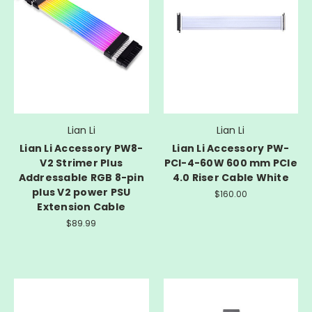
Lian Li
Lian Li
Lian Li Accessory PW8-
Lian Li Accessory PW-
V2 Strimer Plus
PCI-4-60W 600 mm PCIe
Addressable RGB 8-pin
4.0 Riser Cable White
plus V2 power PSU
$160.00
Extension Cable
$89.99