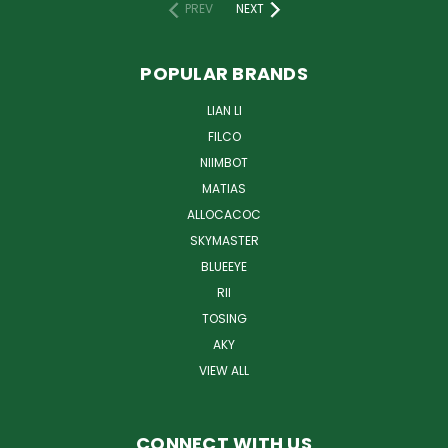
PREV
NEXT
POPULAR BRANDS
LIAN LI
FILCO
NIIMBOT
MATIAS
ALLOCACOC
SKYMASTER
BLUEEYE
RII
TOSING
AKY
VIEW ALL
CONNECT WITH US