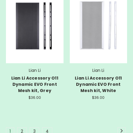
Lian Li
Lian Li
Lian Li Accessory O11
Lian Li Accessory O11
Dynamic EVO Front
Dynamic EVO Front
Mesh kit, Grey
Mesh kit, White
$36.00
$36.00
1
2
3
4