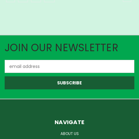
JOIN OUR NEWSLETTER
Email
Address
NAVIGATE
ABOUT US