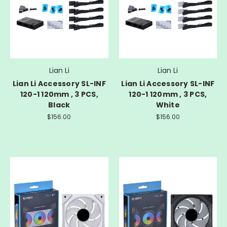
Lian Li
Lian Li
Lian Li Accessory SL-INF
Lian Li Accessory SL-INF
120-1 120mm , 3 PCS,
120-1 120mm , 3 PCS,
Black
White
$156.00
$156.00