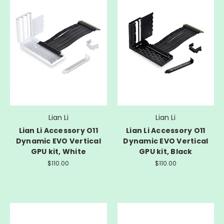
Lian Li
Lian Li
Lian Li Accessory O11
Lian Li Accessory O11
Dynamic EVO Vertical
Dynamic EVO Vertical
GPU kit, White
GPU kit, Black
$110.00
$110.00