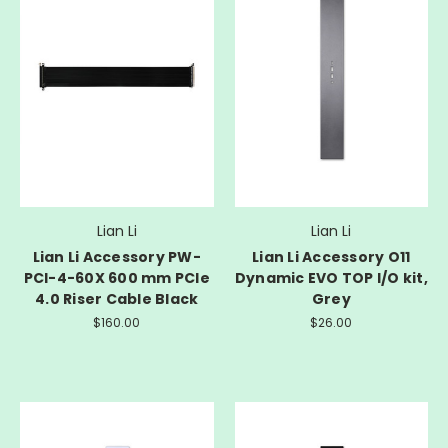
Lian Li
Lian Li
Lian Li Accessory PW-
Lian Li Accessory O11
PCI-4-60X 600 mm PCIe
Dynamic EVO TOP I/O kit,
4.0 Riser Cable Black
Grey
$160.00
$26.00