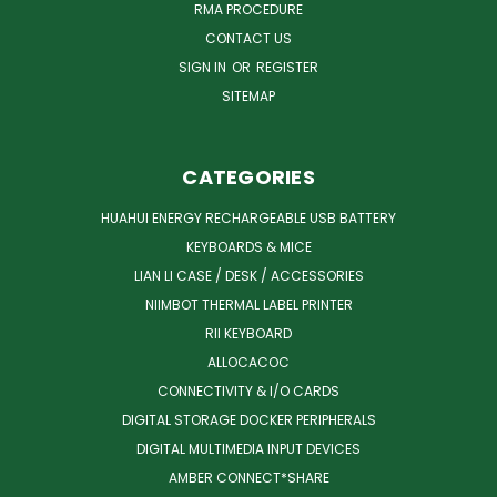
RMA PROCEDURE
CONTACT US
SIGN IN
OR
REGISTER
SITEMAP
CATEGORIES
HUAHUI ENERGY RECHARGEABLE USB BATTERY
KEYBOARDS & MICE
LIAN LI CASE / DESK / ACCESSORIES
NIIMBOT THERMAL LABEL PRINTER
RII KEYBOARD
ALLOCACOC
CONNECTIVITY & I/O CARDS
DIGITAL STORAGE DOCKER PERIPHERALS
DIGITAL MULTIMEDIA INPUT DEVICES
AMBER CONNECT*SHARE