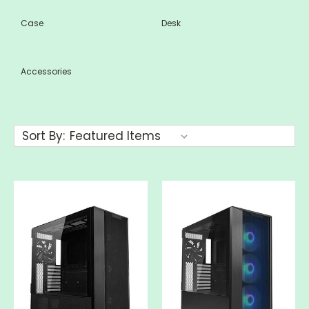
Case
Desk
Accessories
Sort By: