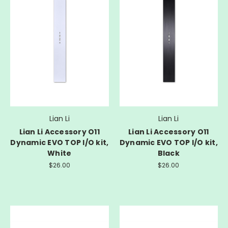
Lian Li
Lian Li
Lian Li Accessory O11
Lian Li Accessory O11
Dynamic EVO TOP I/O kit,
Dynamic EVO TOP I/O kit,
White
Black
$26.00
$26.00