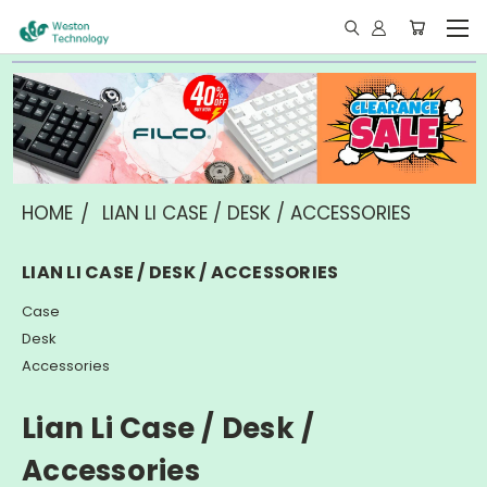
HOME
LIAN LI CASE / DESK / ACCESSORIES
LIAN LI CASE / DESK / ACCESSORIES
Case
Desk
Accessories
Lian Li Case / Desk /
Accessories