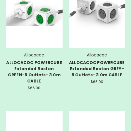
Allocacoc
Allocacoc
ALLOCACOC POWERCUBE
ALLOCACOC POWERCUBE
Extended Boston
Extended Boston GREY-
GREEN-5 Outlets- 3.0m
5 Outlets- 3.0m CABLE
CABLE
$66.00
$66.00