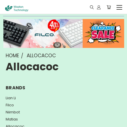
HOME
ALLOCACOC
Allocacoc
BRANDS
Lian Li
Filco
Niimbot
Matias
Allocacoc