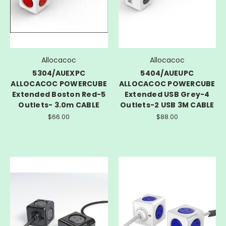
Allocacoc
Allocacoc
5304/AUEXPC
5404/AUEUPC
ALLOCACOC POWERCUBE
ALLOCACOC POWERCUBE
Extended Boston Red-5
Extended USB Grey-4
Outlets- 3.0m CABLE
Outlets-2 USB 3M CABLE
$66.00
$88.00