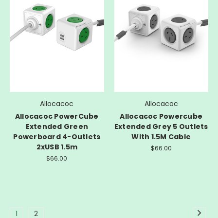
Allocacoc
Allocacoc
Allocacoc PowerCube
Allocacoc Powercube
Extended Green
Extended Grey 5 Outlets
Powerboard 4-Outlets
With 1.5M Cable
2xUSB 1.5m
$66.00
$66.00
1
2