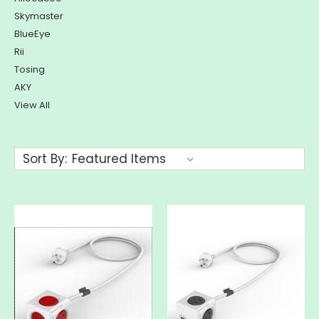
Skymaster
BlueEye
Rii
Tosing
AKY
View All
Sort By: