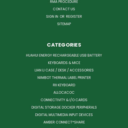
RMA PROCEDURE
CONTACT US
SIGN IN
OR
REGISTER
SITEMAP
CATEGORIES
HUAHUI ENERGY RECHARGEABLE USB BATTERY
KEYBOARDS & MICE
LIAN LI CASE / DESK / ACCESSORIES
NIIMBOT THERMAL LABEL PRINTER
RII KEYBOARD
ALLOCACOC
CONNECTIVITY & I/O CARDS
DIGITAL STORAGE DOCKER PERIPHERALS
DIGITAL MULTIMEDIA INPUT DEVICES
AMBER CONNECT*SHARE