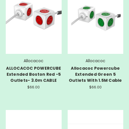
Allocacoc
Allocacoc
ALLOCACOC POWERCUBE
Allocacoc Powercube
Extended Boston Red -5
Extended Green 5
Outlets- 3.0m CABLE
Outlets With 1.5M Cable
$66.00
$66.00