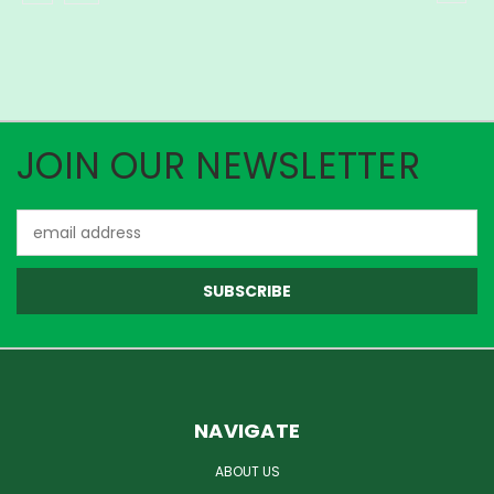
JOIN OUR NEWSLETTER
Email
Address
NAVIGATE
ABOUT US