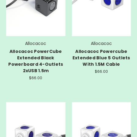
Allocacoc
Allocacoc
Allocacoc PowerCube
Allocacoc Powercube
Extended Black
Extended Blue 5 Outlets
Powerboard 4-Outlets
With 1.5M Cable
2xUSB 1.5m
$66.00
$66.00