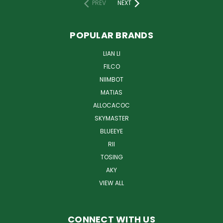
PREV
NEXT
POPULAR BRANDS
LIAN LI
FILCO
NIIMBOT
MATIAS
ALLOCACOC
SKYMASTER
BLUEEYE
RII
TOSING
AKY
VIEW ALL
CONNECT WITH US