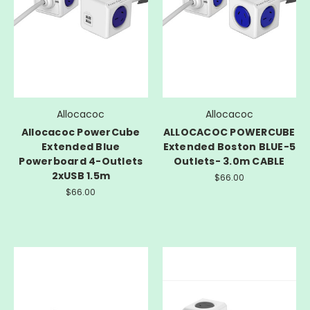
Allocacoc
Allocacoc
Allocacoc PowerCube
ALLOCACOC POWERCUBE
Extended Blue
Extended Boston BLUE-5
Powerboard 4-Outlets
Outlets- 3.0m CABLE
2xUSB 1.5m
$66.00
$66.00