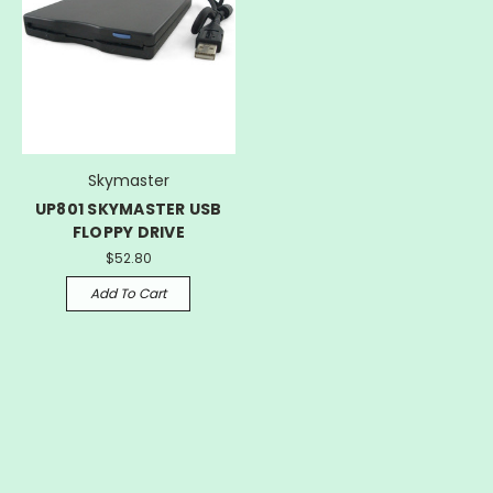
Skymaster
UP801 SKYMASTER USB
FLOPPY DRIVE
$52.80
Add To Cart