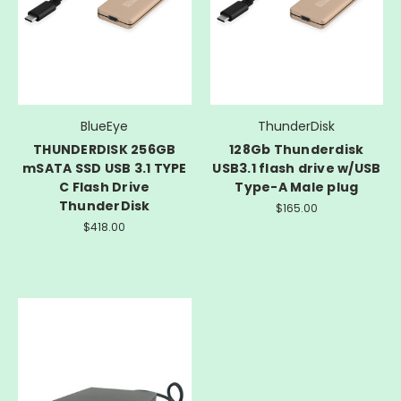
BlueEye
ThunderDisk
THUNDERDISK 256GB
128Gb Thunderdisk
mSATA SSD USB 3.1 TYPE
USB3.1 flash drive w/USB
C Flash Drive
Type-A Male plug
ThunderDisk
$165.00
$418.00