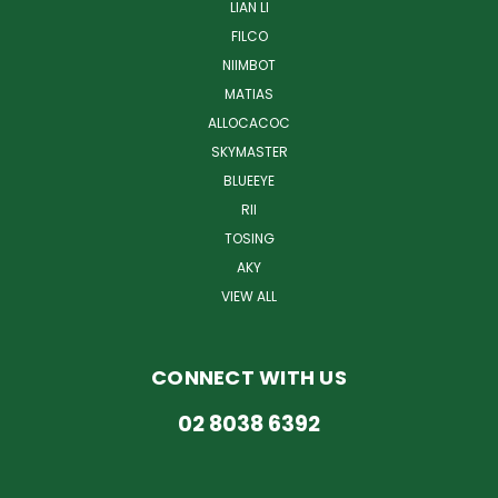
LIAN LI
FILCO
NIIMBOT
MATIAS
ALLOCACOC
SKYMASTER
BLUEEYE
RII
TOSING
AKY
VIEW ALL
CONNECT WITH US
02 8038 6392