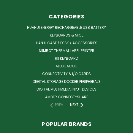
CATEGORIES
HUAHUI ENERGY RECHARGEABLE USB BATTERY
KEYBOARDS & MICE
LIAN LI CASE / DESK / ACCESSORIES
NIIMBOT THERMAL LABEL PRINTER
RII KEYBOARD
ALLOCACOC
CONNECTIVITY & I/O CARDS
DIGITAL STORAGE DOCKER PERIPHERALS
DIGITAL MULTIMEDIA INPUT DEVICES
AMBER CONNECT*SHARE
PREV
NEXT
POPULAR BRANDS