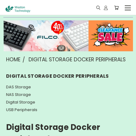
HOME
DIGITAL STORAGE DOCKER PERIPHERALS
DIGITAL STORAGE DOCKER PERIPHERALS
DAS Storage
NAS Storage
Digital Storage
USB Peripherals
Digital Storage Docker