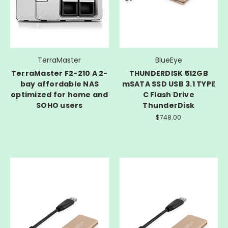
TerraMaster
BlueEye
TerraMaster F2-210 A 2-
THUNDERDISK 512GB
bay affordable NAS
mSATA SSD USB 3.1 TYPE
optimized for home and
C Flash Drive
SOHO users
ThunderDisk
$748.00