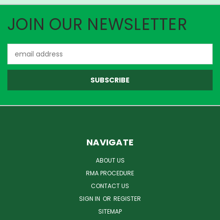
JOIN OUR NEWSLETTER
Email
Address
NAVIGATE
ABOUT US
RMA PROCEDURE
CONTACT US
SIGN IN
OR
REGISTER
SITEMAP