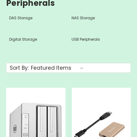
Peripherals
DAS Storage
NAS Storage
Digital Storage
USB Peripherals
Sort By: