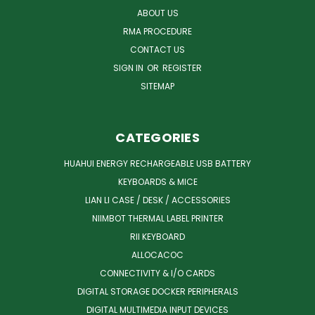
ABOUT US
RMA PROCEDURE
CONTACT US
SIGN IN
OR
REGISTER
SITEMAP
CATEGORIES
HUAHUI ENERGY RECHARGEABLE USB BATTERY
KEYBOARDS & MICE
LIAN LI CASE / DESK / ACCESSORIES
NIIMBOT THERMAL LABEL PRINTER
RII KEYBOARD
ALLOCACOC
CONNECTIVITY & I/O CARDS
DIGITAL STORAGE DOCKER PERIPHERALS
DIGITAL MULTIMEDIA INPUT DEVICES