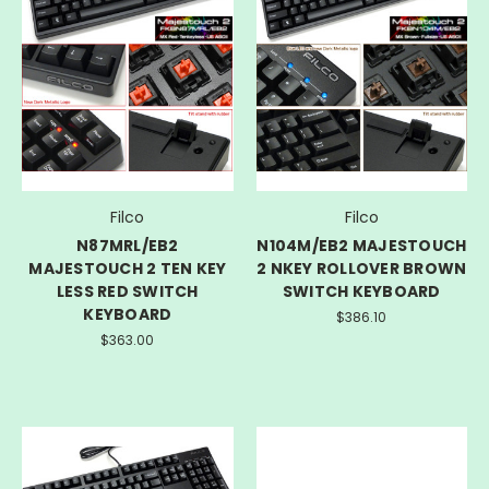
Filco
Filco
N87MRL/EB2
N104M/EB2 MAJESTOUCH
MAJESTOUCH 2 TEN KEY
2 NKEY ROLLOVER BROWN
LESS RED SWITCH
SWITCH KEYBOARD
KEYBOARD
$386.10
$363.00