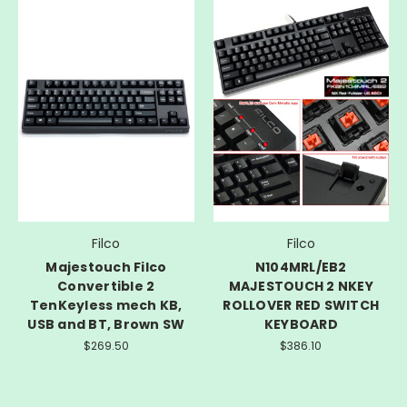
Filco
Filco
Majestouch Filco
N104MRL/EB2
Convertible 2
MAJESTOUCH 2 NKEY
TenKeyless mech KB,
ROLLOVER RED SWITCH
USB and BT, Brown SW
KEYBOARD
$269.50
$386.10