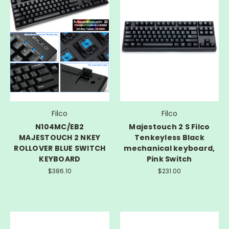
Filco
Filco
N104MC/EB2
Majestouch 2 S Filco
MAJESTOUCH 2 NKEY
Tenkeyless Black
ROLLOVER BLUE SWITCH
mechanical keyboard,
KEYBOARD
Pink Switch
$386.10
$231.00