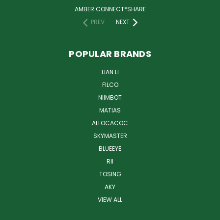
AMBER CONNECT*SHARE
PREV
NEXT
POPULAR BRANDS
LIAN LI
FILCO
NIIMBOT
MATIAS
ALLOCACOC
SKYMASTER
BLUEEYE
RII
TOSING
AKY
VIEW ALL