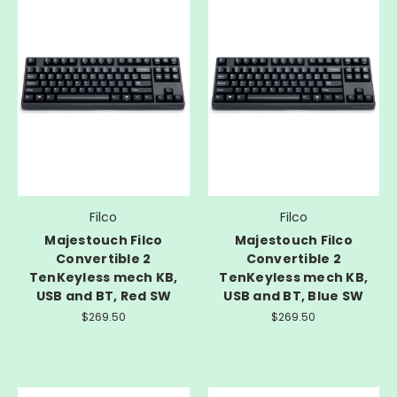
Filco
Filco
Majestouch Filco
Majestouch Filco
Convertible 2
Convertible 2
TenKeyless mech KB,
TenKeyless mech KB,
USB and BT, Red SW
USB and BT, Blue SW
$269.50
$269.50