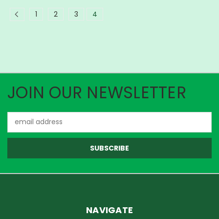
1
2
3
4
JOIN OUR NEWSLETTER
Email
Address
NAVIGATE