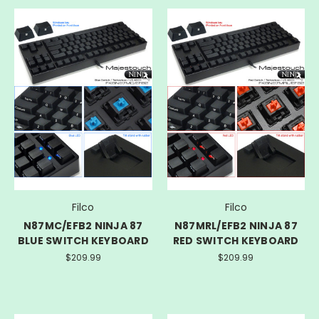
Filco
Filco
N87MC/EFB2 NINJA 87
N87MRL/EFB2 NINJA 87
BLUE SWITCH KEYBOARD
RED SWITCH KEYBOARD
$209.99
$209.99