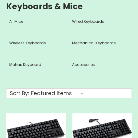
Keyboards & Mice
All Mice
Wired Keyboards
Wireless Keyboards
Mechanical Keyboards
Matias Keyboard
Accessories
Sort By: