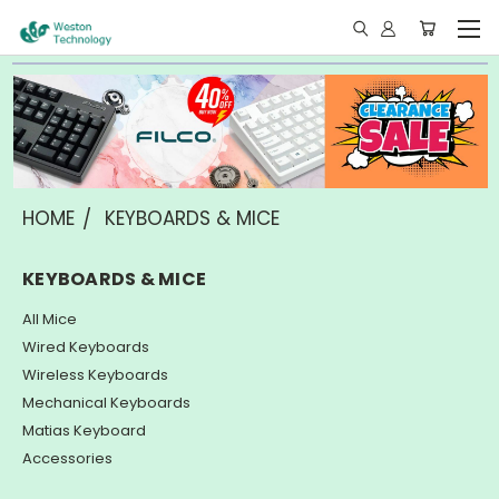
HOME
KEYBOARDS & MICE
KEYBOARDS & MICE
All Mice
Wired Keyboards
Wireless Keyboards
Mechanical Keyboards
Matias Keyboard
Accessories