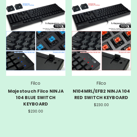
Filco
Filco
Majestouch Filco NINJA
N104MRL/EFB2 NINJA 104
104 BLUE SWITCH
RED SWITCH KEYBOARD
KEYBOARD
$230.00
$230.00