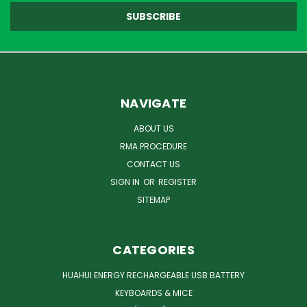
NAVIGATE
ABOUT US
RMA PROCEDURE
CONTACT US
SIGN IN
OR
REGISTER
SITEMAP
CATEGORIES
HUAHUI ENERGY RECHARGEABLE USB BATTERY
KEYBOARDS & MICE