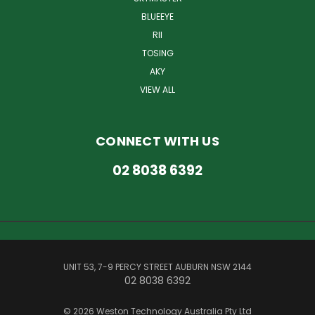
BLUEEYE
RII
TOSING
AKY
VIEW ALL
CONNECT WITH US
02 8038 6392
UNIT 53, 7-9 PERCY STREET AUBURN NSW 2144
02 8038 6392
© 2026 Weston Technology Australia Pty Ltd