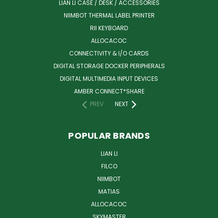
LIAN LI CASE / DESK / ACCESSORIES
NIIMBOT THERMAL LABEL PRINTER
RII KEYBOARD
ALLOCACOC
CONNECTIVITY & I/O CARDS
DIGITAL STORAGE DOCKER PERIPHERALS
DIGITAL MULTIMEDIA INPUT DEVICES
AMBER CONNECT*SHARE
PREV
NEXT
POPULAR BRANDS
LIAN LI
FILCO
NIIMBOT
MATIAS
ALLOCACOC
SKYMASTER