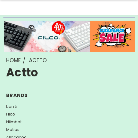
HOME
ACTTO
Actto
BRANDS
Lian Li
Filco
Niimbot
Matias
Allocacoc