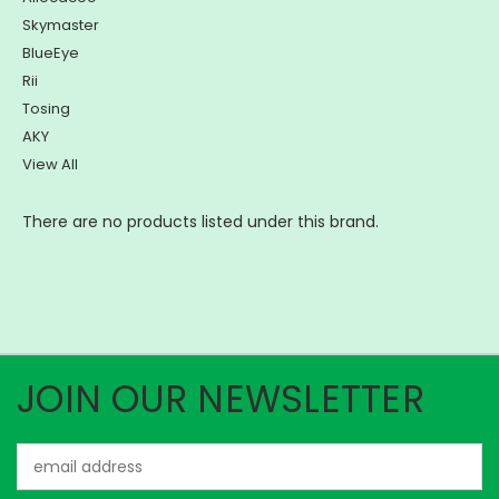
Skymaster
BlueEye
Rii
Tosing
AKY
View All
There are no products listed under this brand.
JOIN OUR NEWSLETTER
Email
Address