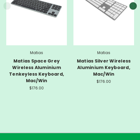
Matias
Matias
Matias Space Grey
Matias Silver Wireless
Wireless Aluminium
Aluminium Keyboard,
Tenkeyless Keyboard,
Mac/Win
Mac/Win
$176.00
$176.00