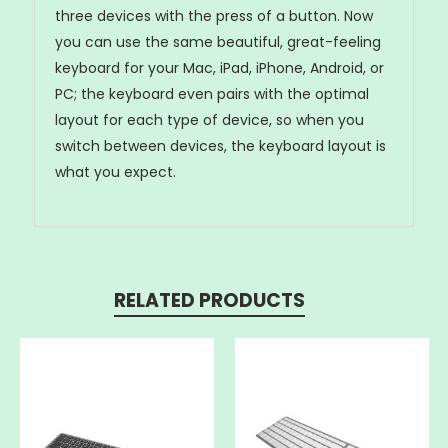
three devices with the press of a button. Now
you can use the same beautiful, great-feeling
keyboard for your Mac, iPad, iPhone, Android, or
PC; the keyboard even pairs with the optimal
layout for each type of device, so when you
switch between devices, the keyboard layout is
what you expect.
RELATED PRODUCTS