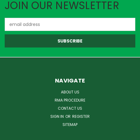
JOIN OUR NEWSLETTER
Email
Address
NAVIGATE
ABOUT US
RMA PROCEDURE
CONTACT US
SIGN IN
OR
REGISTER
SITEMAP