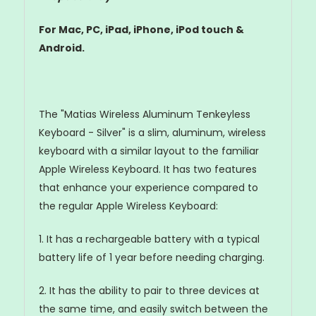
For Mac, PC, iPad, iPhone, iPod touch &
Android.
The "Matias Wireless Aluminum Tenkeyless
Keyboard - Silver" is a slim, aluminum, wireless
keyboard with a similar layout to the familiar
Apple Wireless Keyboard. It has two features
that enhance your experience compared to
the regular Apple Wireless Keyboard:
1. It has a rechargeable battery with a typical
battery life of 1 year before needing charging.
2. It has the ability to pair to three devices at
the same time, and easily switch between the