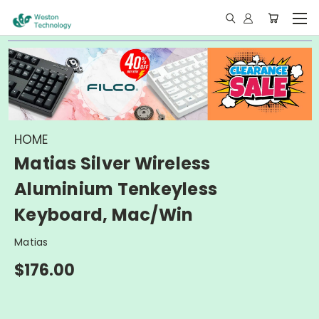
HOME
Matias Silver Wireless
Aluminium Tenkeyless
Keyboard, Mac/Win
Matias
$176.00