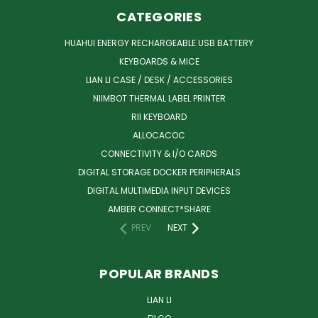
CATEGORIES
HUAHUI ENERGY RECHARGEABLE USB BATTERY
KEYBOARDS & MICE
LIAN LI CASE / DESK / ACCESSORIES
NIIMBOT THERMAL LABEL PRINTER
RII KEYBOARD
ALLOCACOC
CONNECTIVITY & I/O CARDS
DIGITAL STORAGE DOCKER PERIPHERALS
DIGITAL MULTIMEDIA INPUT DEVICES
AMBER CONNECT*SHARE
PREV
NEXT
POPULAR BRANDS
LIAN LI