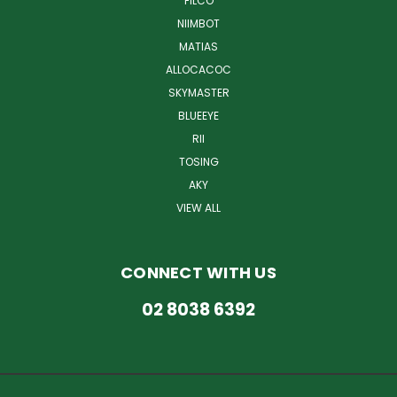
FILCO
NIIMBOT
MATIAS
ALLOCACOC
SKYMASTER
BLUEEYE
RII
TOSING
AKY
VIEW ALL
CONNECT WITH US
02 8038 6392