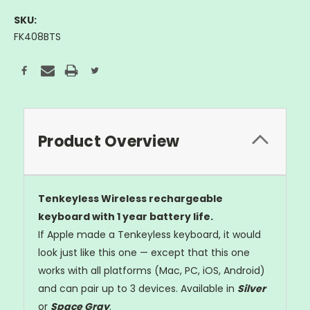
SKU:
FK408BTS
Current
Stock:
Product Overview
Tenkeyless Wireless rechargeable
keyboard with 1 year battery life.
If Apple made a Tenkeyless keyboard, it would
look just like this one — except that this one
works with all platforms (Mac, PC, iOS, Android)
and can pair up to 3 devices. Available in
Silver
or
Space Gray
.