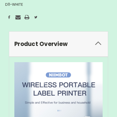
D11-WHITE
Current
Stock:
Product Overview