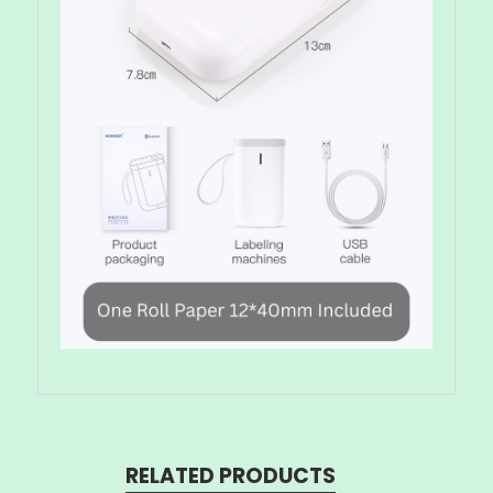
RELATED PRODUCTS