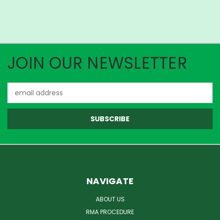
JOIN OUR NEWSLETTER
Email
Address
NAVIGATE
ABOUT US
RMA PROCEDURE