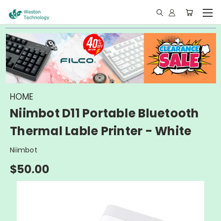
HOME
Niimbot D11 Portable Bluetooth
Thermal Lable Printer - White
Niimbot
$50.00