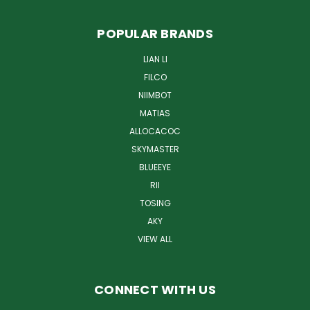
POPULAR BRANDS
LIAN LI
FILCO
NIIMBOT
MATIAS
ALLOCACOC
SKYMASTER
BLUEEYE
RII
TOSING
AKY
VIEW ALL
CONNECT WITH US