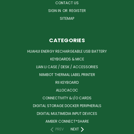
CONTACT US
SIGN IN
OR
REGISTER
SITEMAP
CATEGORIES
HUAHUI ENERGY RECHARGEABLE USB BATTERY
KEYBOARDS & MICE
LIAN LI CASE / DESK / ACCESSORIES
NIIMBOT THERMAL LABEL PRINTER
RII KEYBOARD
ALLOCACOC
CONNECTIVITY & I/O CARDS
DIGITAL STORAGE DOCKER PERIPHERALS
DIGITAL MULTIMEDIA INPUT DEVICES
AMBER CONNECT*SHARE
PREV
NEXT