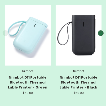
Niimbot
Niimbot
Niimbot D11 Portable
Niimbot D11 Portable
Bluetooth Thermal
Bluetooth Thermal
Lable Printer - Green
Lable Printer - Black
$50.00
$50.00