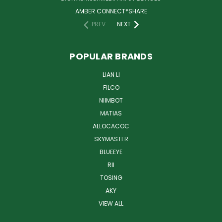
AMBER CONNECT*SHARE
PREV
NEXT
POPULAR BRANDS
LIAN LI
FILCO
NIIMBOT
MATIAS
ALLOCACOC
SKYMASTER
BLUEEYE
RII
TOSING
AKY
VIEW ALL