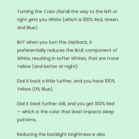
Turning the
Color Dial
all the way to the left or
right gets you White (which is 100% Red, Green,
and Blue).
BUT when you turn the
Dial
back, it
preferentially reduces the BLUE component of
White, resulting in softer Whites, that are more
Yellow (and better at night).
Dial it back a little further, and you have 100%
Yellow (0% Blue).
Dial it back further still, and you get 100% Red
— which is the color that least impacts sleep
patterns.
Reducing the backlight brightness is also