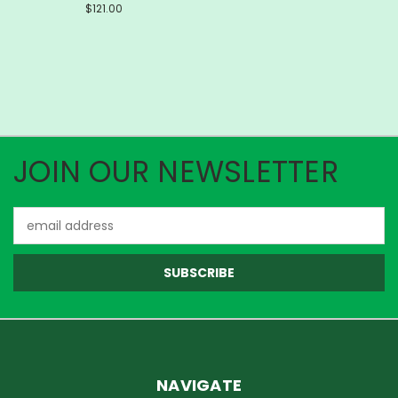
$121.00
JOIN OUR NEWSLETTER
Email
Address
NAVIGATE