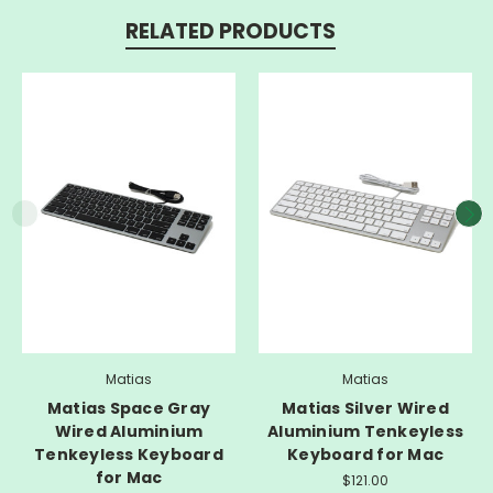
RELATED PRODUCTS
Matias
Matias
Matias Space Gray
Matias Silver Wired
Wired Aluminium
Aluminium Tenkeyless
Tenkeyless Keyboard
Keyboard for Mac
for Mac
$121.00