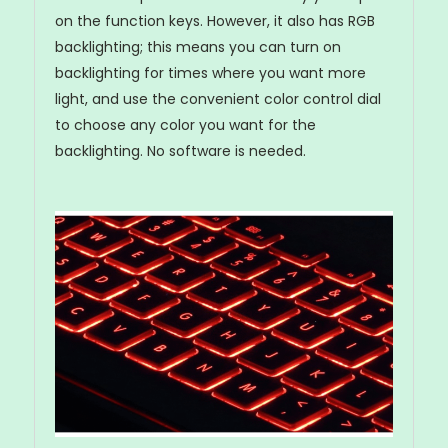
on the function keys. However, it also has RGB
backlighting; this means you can turn on
backlighting for times where you want more
light, and use the convenient color control dial
to choose any color you want for the
backlighting. No software is needed.