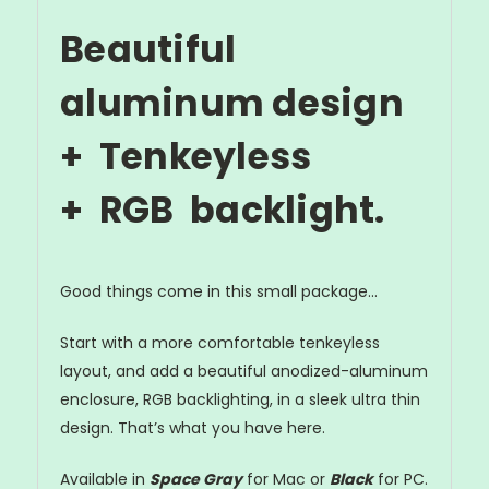
Beautiful
aluminum design
+ Tenkeyless
+
R
G
B
backlight.
Good things come in this small package...
Start with a more comfortable tenkeyless
layout, and add a beautiful anodized-aluminum
enclosure, RGB backlighting, in a sleek ultra thin
design. That’s what you have here.
Available in
Space Gray
for Mac or
Black
for PC.