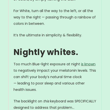
For White, turn all the way to the left, or all the
way to the right — passing through a rainbow of
colors in between.
It’s the ultimate in simplicity & flexibility.
Nightly whites.
Too much Blue-light exposure at night
is known
to negatively impact your melatonin levels. This
can shift your body’s natural time clock
— leading to poor sleep and various other
health issues.
The backlight on
this
keyboard was SPECIFICALLY
designed to address that problem...