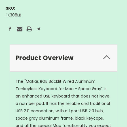
SKU:
FK308LB
Current
Stock:
Product Overview
The "Matias RGB Backlit Wired Aluminum
Tenkeyless Keyboard for Mac - Space Gray" is
an enhanced USB keyboard that does not have
a number pad. It has the reliable and traditional
USB 2.0 connection, with a 1 port USB 2.0 hub,
space gray aluminum frame, black keycaps,
and all the special Mac functionality you expect