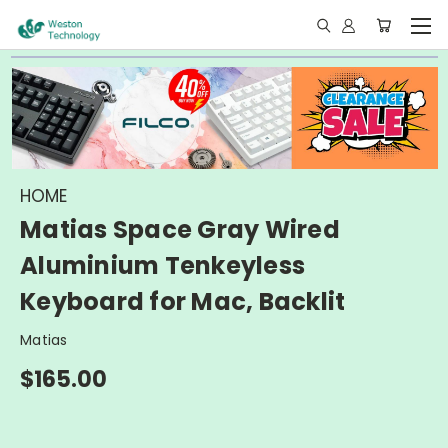
HOME
Matias Space Gray Wired
Aluminium Tenkeyless
Keyboard for Mac, Backlit
Matias
$165.00