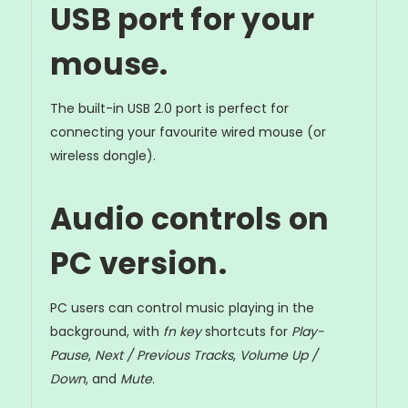
USB port for your
mouse.
The built-in USB 2.0 port is perfect for
connecting your favourite wired mouse (or
wireless dongle).
Audio controls on
PC version.
PC users can control music playing in the
background, with
fn key
shortcuts for
Play-
Pause
,
Next / Previous Tracks
,
Volume Up /
Down
, and
Mute
.