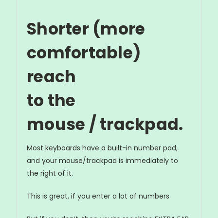
Shorter (more
comfortable)
reach
to the
mouse / trackpad.
Most keyboards have a built-in number pad,
and your mouse/trackpad is immediately to
the right of it.
This is great, if you enter a lot of numbers.