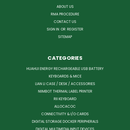
ABOUT US
RMA PROCEDURE
CONTACT US
SIGN IN
OR
REGISTER
SITEMAP
CATEGORIES
HUAHUI ENERGY RECHARGEABLE USB BATTERY
KEYBOARDS & MICE
LIAN LI CASE / DESK / ACCESSORIES
NIIMBOT THERMAL LABEL PRINTER
RII KEYBOARD
ALLOCACOC
CONNECTIVITY & I/O CARDS
DIGITAL STORAGE DOCKER PERIPHERALS
DIGITAL MULTIMEDIA INPUT DEVICES