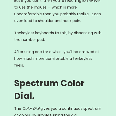
But if you don’t, then you’re reaching EXTRA FAR
to use the mouse — which is more
uncomfortable than you probably realize. It can
even lead to shoulder and neck pain.
Tenkeyless keyboards fix this, by dispensing with
the number pad.
After using one for a while, you’ll be amazed at
how much more comfortable a tenkeyless
feels.
Spectrum Color
Dial.
The
Color Dial
gives you a continuous spectrum
of colors, by simply turning the dial...