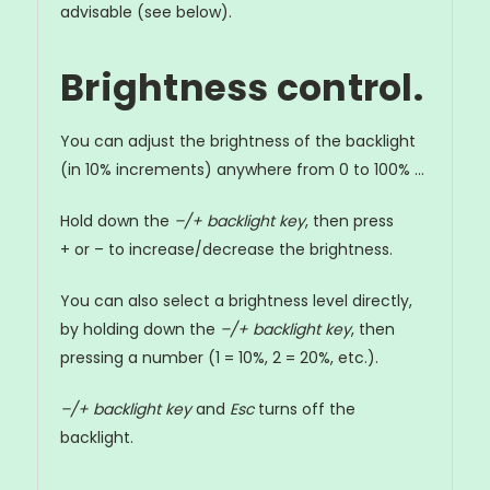
advisable (see below).
Brightness control.
You can adjust the brightness of the backlight
(in 10% increments) anywhere from 0 to 100% ...
Hold down the
–/+ backlight key
, then press
+ or – to increase/decrease the brightness.
You can also select a brightness level directly,
by holding down the
–/+ backlight key
, then
pressing a number (1 = 10%, 2 = 20%, etc.).
–/+ backlight key
and
Esc
turns off the
backlight.