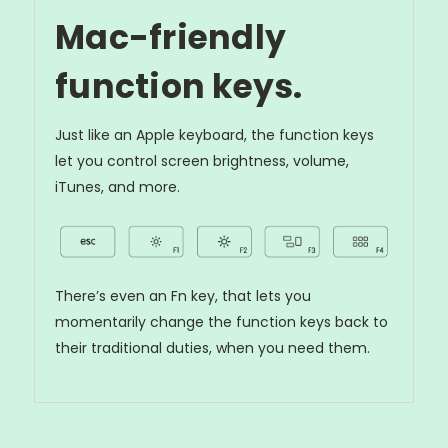
Mac-friendly
function keys.
Just like an Apple keyboard, the function keys
let you control screen brightness, volume,
iTunes, and more.
There’s even an Fn key, that lets you
momentarily change the function keys back to
their traditional duties, when you need them.